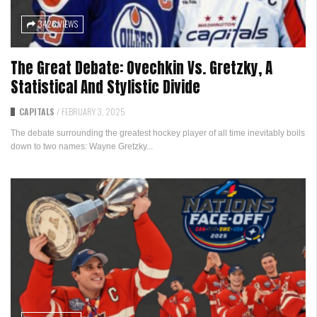
3426 VIEWS
The Great Debate: Ovechkin Vs. Gretzky, A
Statistical And Stylistic Divide
CAPITALS
/
FEBRUARY 3, 2025
The debate surrounding the greatest hockey player of all time inevitably boils
down to two names: Wayne Gretzky...