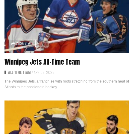
2896 VIEWS
Winnipeg Jets All-Time Team
ALL-TIME TEAM
/
APRIL 2, 2025
The Winnipeg Jets, a franchise with roots stretching from the southern heat of
Atlanta to the passionate hockey...