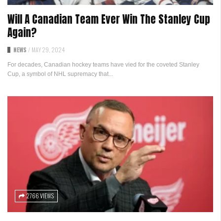
Will A Canadian Team Ever Win The Stanley Cup
Again?
NEWS
/
MAY 29, 2024
For decades, Canadian hockey teams have vied for the coveted Stanley
Cup, a symbol of NHL supremacy that...
2766 VIEWS