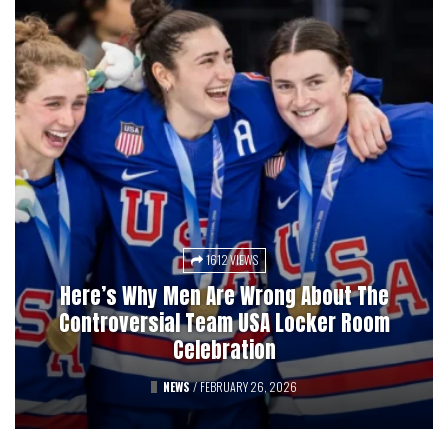
1612 VIEWS
3027 VIEWS
Here’s Why Men Are Wrong About The
Pucks, Bets, And Betrayal: A History Of
Controversial Team USA Locker Room
Professional Hockey’s Gambling Scandals
Celebration
FEATURED
NEWS
/
FEBRUARY 26, 2026
/
AUGUST 12, 2025