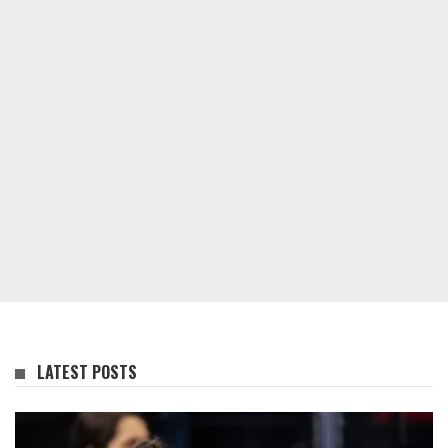
LATEST POSTS