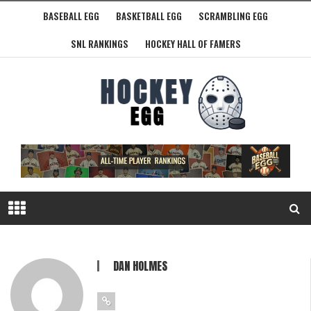
BASEBALL EGG
BASKETBALL EGG
SCRAMBLING EGG
SNL RANKINGS
HOCKEY HALL OF FAMERS
DAN HOLMES