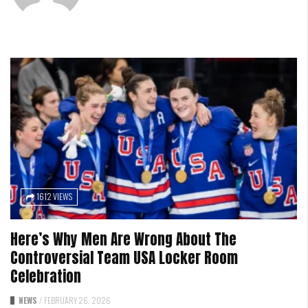
1612 VIEWS
Here’s Why Men Are Wrong About The
Controversial Team USA Locker Room
Celebration
NEWS
/
FEBRUARY 26, 2026