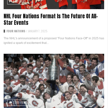
2419 VIEWS
NHL Four Nations Format Is The Future Of All-
Star Events
FOUR NATIONS
/
JANUARY 7, 2025
The NHL's announcement of a proposed "Four Nations Face-Off" in 2025 has
ignited a spark of excitement that...
3289 VIEWS