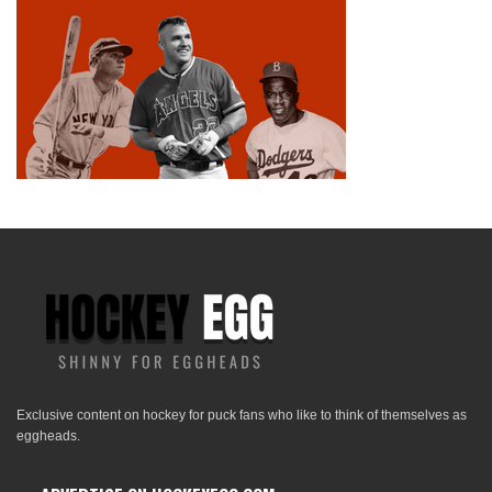
Exclusive content on hockey for puck fans who like to think of themselves as
eggheads.