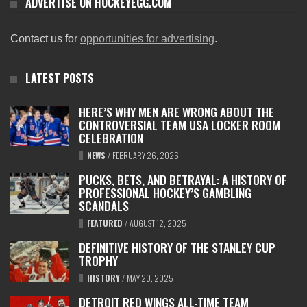
ADVERTISE ON HOCKEYEGG.COM
Contact us for
opportunities for advertising
.
LATEST POSTS
HERE’S WHY MEN ARE WRONG ABOUT THE
CONTROVERSIAL TEAM USA LOCKER ROOM
CELEBRATION
NEWS
/
FEBRUARY 26, 2026
PUCKS, BETS, AND BETRAYAL: A HISTORY OF
PROFESSIONAL HOCKEY’S GAMBLING
SCANDALS
FEATURED
/
AUGUST 12, 2025
DEFINITIVE HISTORY OF THE STANLEY CUP
TROPHY
HISTORY
/
MAY 20, 2025
DETROIT RED WINGS ALL-TIME TEAM