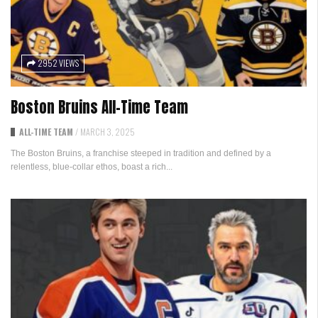
2952 VIEWS
Boston Bruins All-Time Team
ALL-TIME TEAM
/
MARCH 3, 2025
The Boston Bruins, a franchise steeped in tradition and defined by a
relentless, blue-collar ethos, boast a rich...