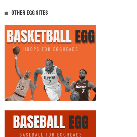
OTHER EGG SITES