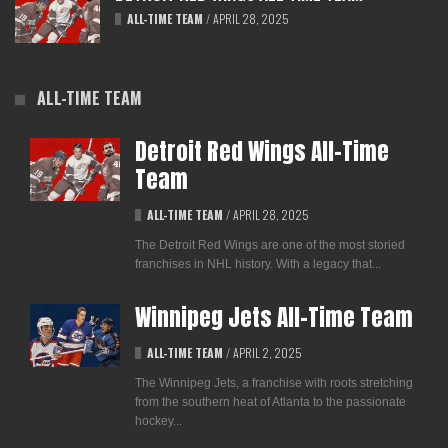
ALL-TIME TEAM
/
APRIL 28, 2025
ALL-TIME TEAM
Detroit Red Wings All-Time
Team
ALL-TIME TEAM
/
APRIL 28, 2025
The Detroit Red Wings are one of the most storied
franchises in NHL history. With a legacy that...
Winnipeg Jets All-Time Team
ALL-TIME TEAM
/
APRIL 2, 2025
The Winnipeg Jets, a franchise with roots stretching
from the southern heat of Atlanta to the passionate
hockey...