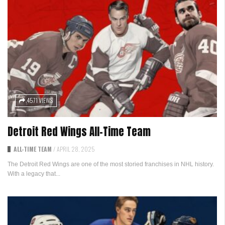
4571 VIEWS
Detroit Red Wings All-Time Team
ALL-TIME TEAM
/
APRIL 28, 2025
The Detroit Red Wings are one of the most storied franchises in NHL history.
With a legacy that...