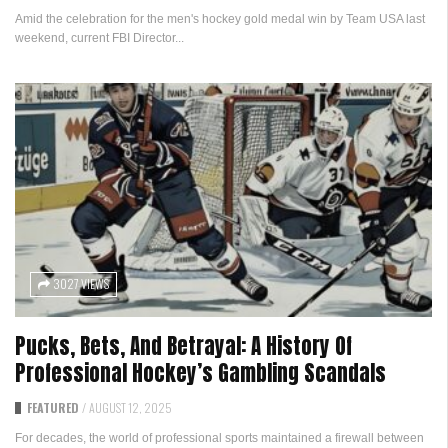
Amid the celebration for the men's hockey gold medal win by Team USA last
weekend, current FBI Director...
3027 VIEWS
Pucks, Bets, And Betrayal: A History Of
Professional Hockey’s Gambling Scandals
FEATURED
/
AUGUST 12, 2025
For decades, the world of professional sports maintained a firewall between