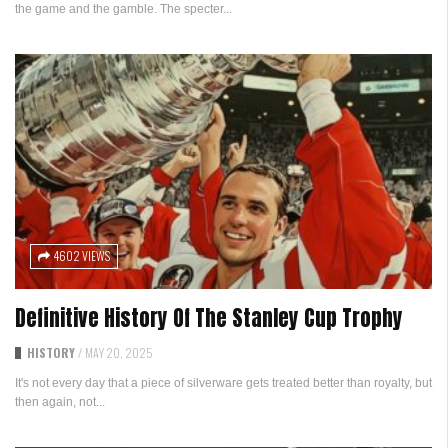
the game and the gamble. The specter...
4602 VIEWS
Definitive History Of The Stanley Cup Trophy
HISTORY
/
MAY 20, 2025
It's not every day that a piece of silverware gets treated better than royalty, but
then again, not...