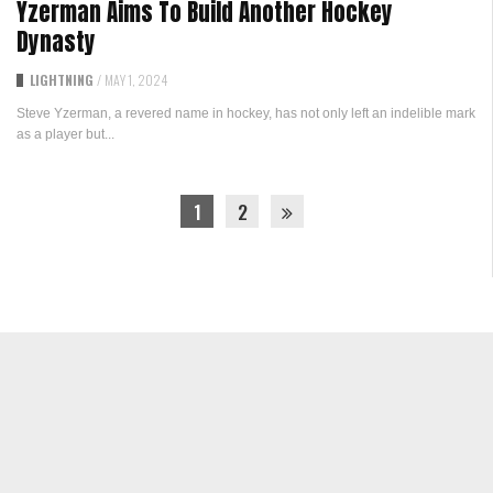
Yzerman Aims To Build Another Hockey
Dynasty
LIGHTNING
/
MAY 1, 2024
Steve Yzerman, a revered name in hockey, has not only left an indelible mark
as a player but...
1
2