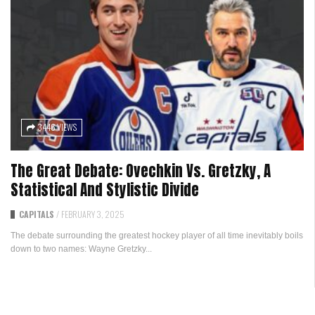
3446 VIEWS
The Great Debate: Ovechkin Vs. Gretzky, A
Statistical And Stylistic Divide
CAPITALS
/
FEBRUARY 3, 2025
The debate surrounding the greatest hockey player of all time inevitably boils
down to two names: Wayne Gretzky...