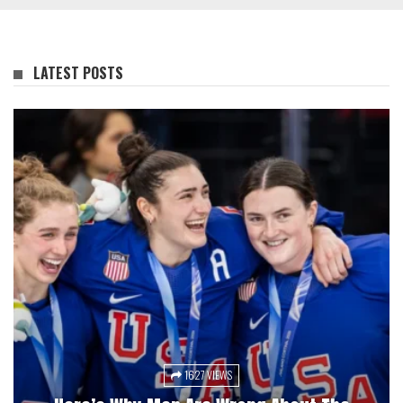
LATEST POSTS
1627 VIEWS
3047 VIEWS