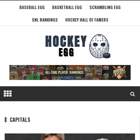
BASEBALL EGG
BASKETBALL EGG
SCRAMBLING EGG
SNL RANKINGS
HOCKEY HALL OF FAMERS
CAPITALS