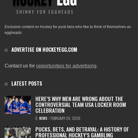
Exclusive content on hockey for puck fans who like to think of themselves as
eggheads.
ADVERTISE ON HOCKEYEGG.COM
Contact us for
opportunities for advertising
.
LATEST POSTS
HERE’S WHY MEN ARE WRONG ABOUT THE
CONTROVERSIAL TEAM USA LOCKER ROOM
CELEBRATION
NEWS
/
FEBRUARY 26, 2026
PUCKS, BETS, AND BETRAYAL: A HISTORY OF
PROFESSIONAL HOCKEY’S GAMBLING