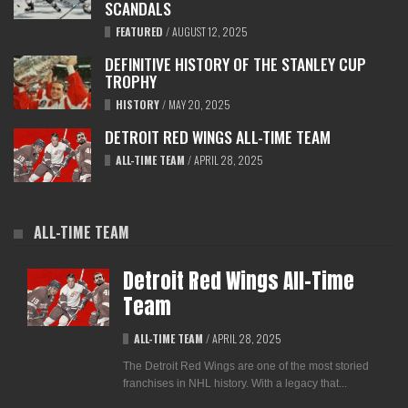
SCANDALS
FEATURED
/
AUGUST 12, 2025
DEFINITIVE HISTORY OF THE STANLEY CUP
TROPHY
HISTORY
/
MAY 20, 2025
DETROIT RED WINGS ALL-TIME TEAM
ALL-TIME TEAM
/
APRIL 28, 2025
ALL-TIME TEAM
Detroit Red Wings All-Time
Team
ALL-TIME TEAM
/
APRIL 28, 2025
The Detroit Red Wings are one of the most storied
franchises in NHL history. With a legacy that...