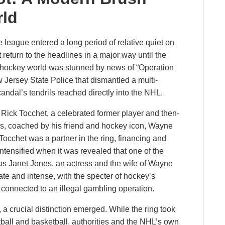
rld
he league entered a long period of relative quiet on
return to the headlines in a major way until the
 hockey world was stunned by news of “Operation
 Jersey State Police that dismantled a multi-
scandal’s tendrils reached directly into the NHL.
 Rick Tocchet, a celebrated former player and then-
es, coached by his friend and hockey icon, Wayne
Tocchet was a partner in the ring, financing and
 intensified when it was revealed that one of the
was Janet Jones, an actress and the wife of Wayne
e and intense, with the specter of hockey’s
 connected to an illegal gambling operation.
 a crucial distinction emerged. While the ring took
tball and basketball, authorities and the NHL’s own