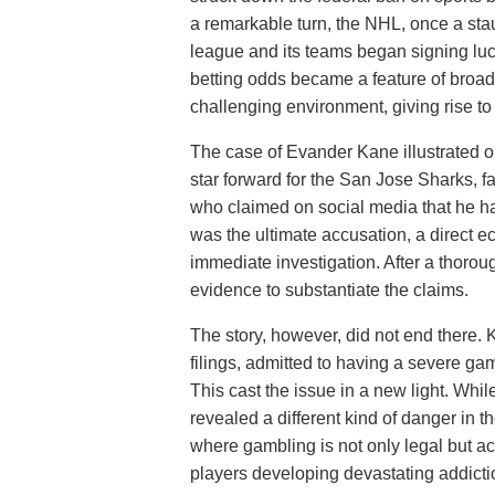
a remarkable turn, the NHL, once a st
league and its teams began signing luc
betting odds became a feature of broad
challenging environment, giving rise to
The case of Evander Kane illustrated o
star forward for the San Jose Sharks, f
who claimed on social media that he h
was the ultimate accusation, a direct 
immediate investigation. After a thoro
evidence to substantiate the claims.
The story, however, did not end there.
filings, admitted to having a severe gam
This cast the issue in a new light. Whi
revealed a different kind of danger in 
where gambling is not only legal but act
players developing devastating addictio