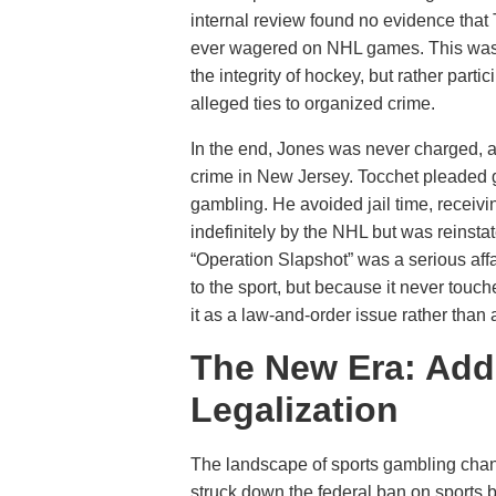
internal review found no evidence that 
ever wagered on NHL games. This was a
the integrity of hockey, but rather parti
alleged ties to organized crime.
In the end, Jones was never charged, a
crime in New Jersey. Tocchet pleaded g
gambling. He avoided jail time, receiv
indefinitely by the NHL but was reinsta
“Operation Slapshot” was a serious affai
to the sport, but because it never touc
it as a law-and-order issue rather than a 
The New Era: Addi
Legalization
The landscape of sports gambling cha
struck down the federal ban on sports b