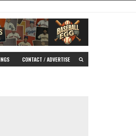
INGS
CONTACT / ADVERTISE