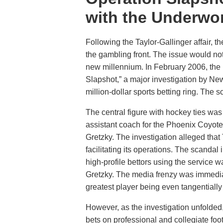
with the Underwo
Following the Taylor-Gallinger affair, t
the gambling front. The issue would not 
new millennium. In February 2006, the
Slapshot,” a major investigation by New
million-dollar sports betting ring. The 
The central figure with hockey ties was
assistant coach for the Phoenix Coyot
Gretzky. The investigation alleged that 
facilitating its operations. The scandal
high-profile bettors using the service 
Gretzky. The media frenzy was immediat
greatest player being even tangentially
However, as the investigation unfolded,
bets on professional and collegiate foo