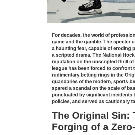
For decades, the world of profession
game and the gamble. The specter o
a haunting fear, capable of eroding p
a scripted drama. The National Hockey
reputation on the unscripted thrill of
league has been forced to confront 
rudimentary betting rings in the Orig
quandaries of the modern, sports-be
spared a scandal on the scale of base
punctuated by significant incidents t
policies, and served as cautionary ta
The Original Sin:
Forging of a Zero