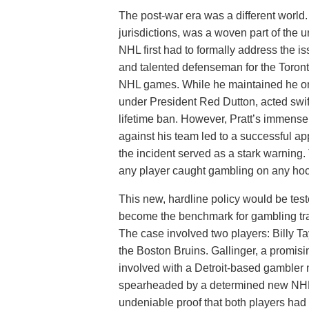
The post-war era was a different world. 
jurisdictions, was a woven part of the u
NHL first had to formally address the is
and talented defenseman for the Toron
NHL games. While he maintained he onl
under President Red Dutton, acted swif
lifetime ban. However, Pratt’s immense
against his team led to a successful ap
the incident served as a stark warning
any player caught gambling on any hock
This new, hardline policy would be test
become the benchmark for gambling tran
The case involved two players: Billy T
the Boston Bruins. Gallinger, a promis
involved with a Detroit-based gambler
spearheaded by a determined new NHL
undeniable proof that both players had