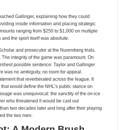
oached Gallinger, explaining how they could
viding inside information and placing strategic
amounts ranging from $250 to $1,000 on multiple
and the sport itself was absolute.
cholar and prosecutor at the Nuremberg trials,
. The integrity of the game was paramount. On
shest possible sentence: Taylor and Gallinger
re was no ambiguity, no room for appeal.
tement that reverberated across the league. It
 that would define the NHL’s public stance on
ssage was unequivocal: the sanctity of the on-ice
er who threatened it would be cast out
than two decades later and long after their playing
ted the two men.
ot: A Modern Brush