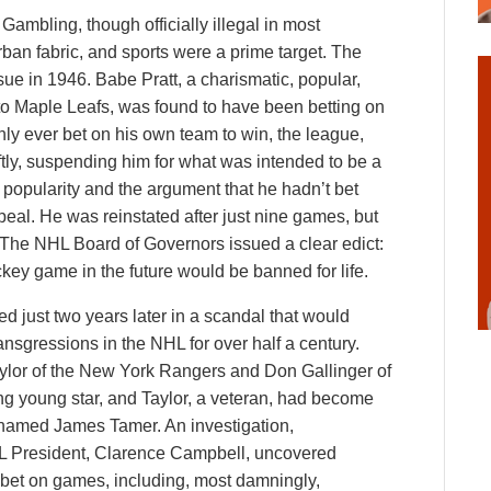
Gambling, though officially illegal in most
rban fabric, and sports were a prime target. The
sue in 1946. Babe Pratt, a charismatic, popular,
to Maple Leafs, was found to have been betting on
y ever bet on his own team to win, the league,
tly, suspending him for what was intended to be a
 popularity and the argument that he hadn’t bet
peal. He was reinstated after just nine games, but
. The NHL Board of Governors issued a clear edict:
ey game in the future would be banned for life.
ed just two years later in a scandal that would
sgressions in the NHL for over half a century.
aylor of the New York Rangers and Don Gallinger of
ing young star, and Taylor, a veteran, had become
 named James Tamer. An investigation,
 President, Clarence Campbell, uncovered
 bet on games, including, most damningly,