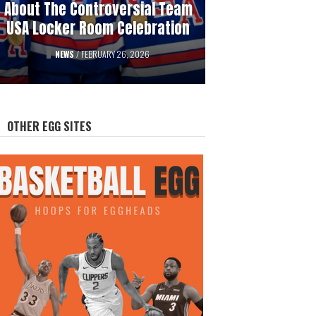
About The Controversial Team
History Of Professional
USA Locker Room Celebration
Hockey’s Gambling Scandals
FEATURED
NEWS
/
FEBRUARY 26, 2026
/
AUGUST 12, 2025
OTHER EGG SITES