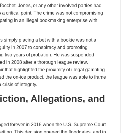
Tocchet, Jones, or any other involved parties had
 critical point. The crime was not compromising
cipating in an illegal bookmaking enterprise with
s simply placing a bet with a bookie was not a
uilty in 2007 to conspiracy and promoting
ing two years of probation. He was suspended
ted in 2008 after a thorough league review.
r that highlighted the proximity of illegal gambling
hed the on-ice product, the league was able to frame
crisis of integrity.
ction, Allegations, and
nged forever in 2018 when the U.S. Supreme Court
etting. This decision opened the floodgates, and in