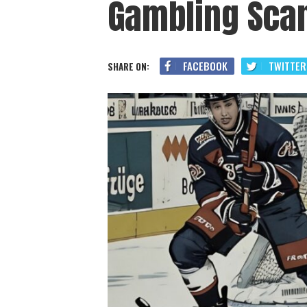
Gambling Sca
FACEBOOK
TWITTER
SHARE ON: