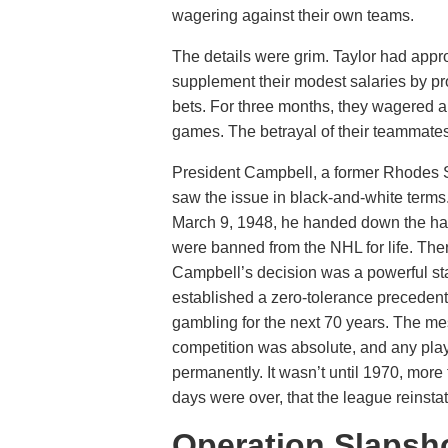
wagering against their own teams.
The details were grim. Taylor had appr
supplement their modest salaries by pro
bets. For three months, they wagered 
games. The betrayal of their teammates 
President Campbell, a former Rhodes S
saw the issue in black-and-white terms
March 9, 1948, he handed down the har
were banned from the NHL for life. The
Campbell’s decision was a powerful sta
established a zero-tolerance precedent
gambling for the next 70 years. The me
competition was absolute, and any play
permanently. It wasn’t until 1970, more 
days were over, that the league reinsta
Operation Slapsh