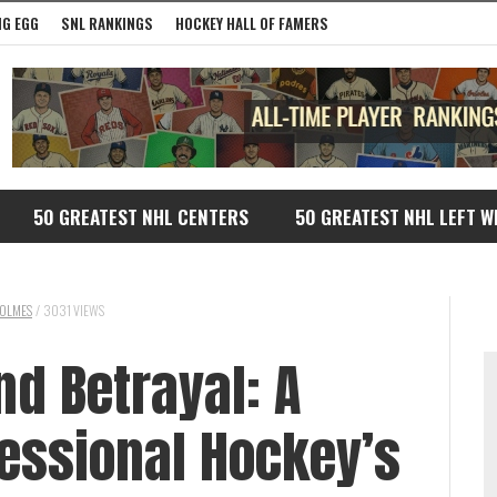
G EGG
SNL RANKINGS
HOCKEY HALL OF FAMERS
50 GREATEST NHL CENTERS
50 GREATEST NHL LEFT W
OLMES
/
3031 VIEWS
nd Betrayal: A
fessional Hockey’s