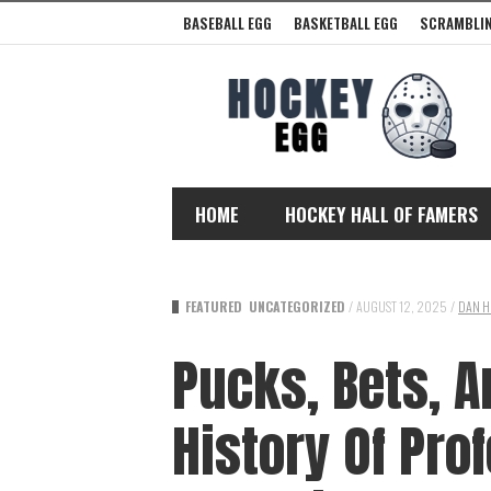
BASEBALL EGG
BASKETBALL EGG
SCRAMBLIN
HOME
HOCKEY HALL OF FAMERS
FEATURED
UNCATEGORIZED
/
AUGUST 12, 2025
/
DAN H
Pucks, Bets, A
History Of Pro