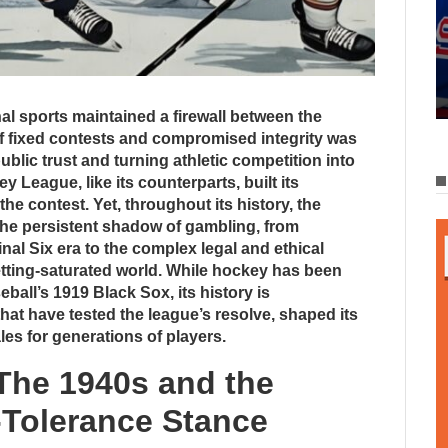
al sports maintained a firewall between the
f fixed contests and compromised integrity was
ublic trust and turning athletic competition into
 League, like its counterparts, built its
 the contest. Yet, throughout its history, the
the persistent shadow of gambling, from
inal Six era to the complex legal and ethical
tting-saturated world. While hockey has been
ball’s 1919 Black Sox, its history is
hat have tested the league’s resolve, shaped its
les for generations of players.
 The 1940s and the
-Tolerance Stance