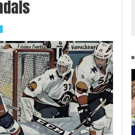
ndals