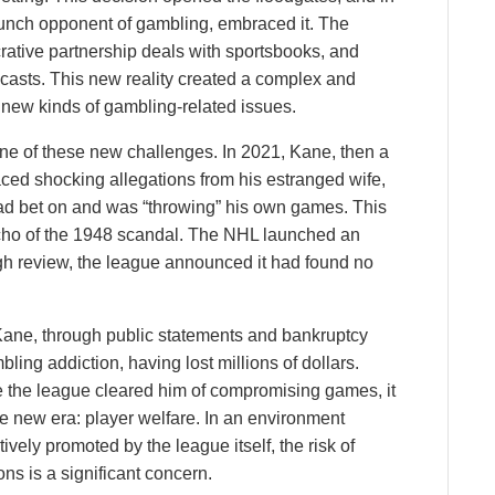
aunch opponent of gambling, embraced it. The
rative partnership deals with sportsbooks, and
casts. This new reality created a complex and
 new kinds of gambling-related issues.
ne of these new challenges. In 2021, Kane, then a
aced shocking allegations from his estranged wife,
ad bet on and was “throwing” his own games. This
echo of the 1948 scandal. The NHL launched an
ugh review, the league announced it had found no
 Kane, through public statements and bankruptcy
bling addiction, having lost millions of dollars.
le the league cleared him of compromising games, it
the new era: player welfare. In an environment
ively promoted by the league itself, the risk of
ns is a significant concern.