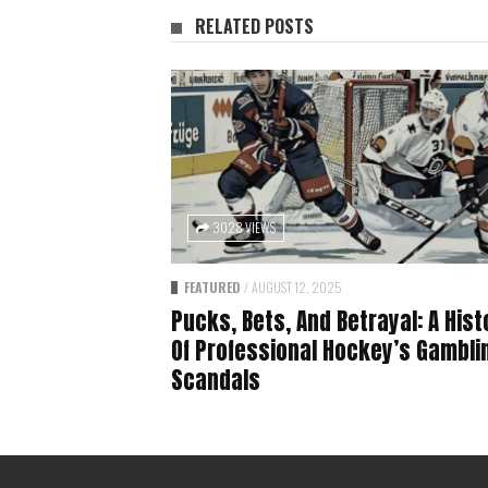
RELATED POSTS
3028 VIEWS
FEATURED
/
AUGUST 12, 2025
Pucks, Bets, And Betrayal: A Hist
Of Professional Hockey’s Gambli
Scandals