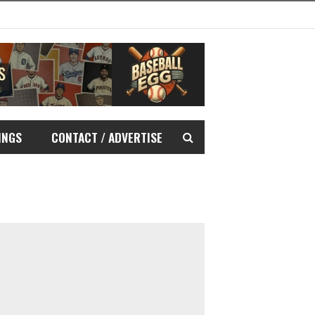
INGS
CONTACT / ADVERTISE