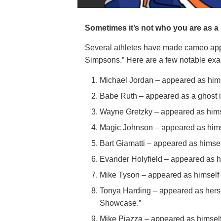
Sometimes it’s not who you are as a 
Several athletes have made cameo app
Simpsons.” Here are a few notable ex
Michael Jordan – appeared as hims
Babe Ruth – appeared as a ghost i
Wayne Gretzky – appeared as hims
Magic Johnson – appeared as himse
Bart Giamatti – appeared as himsel
Evander Holyfield – appeared as h
Mike Tyson – appeared as himself 
Tonya Harding – appeared as herse
Showcase.”
Mike Piazza – appeared as himself 