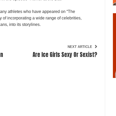
many athletes who have appeared on “The
of incorporating a wide range of celebrities,
ns, into its storylines.
NEXT ARTICLE
on
Are Ice Girls Sexy Or Sexist?