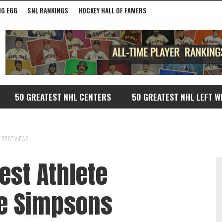
G EGG
SNL RANKINGS
HOCKEY HALL OF FAMERS
50 GREATEST NHL CENTERS
50 GREATEST NHL LEFT W
3767 VIEWS
est Athlete
e Simpsons