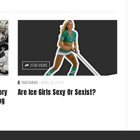
3796 VIEWS
FEATURED
/
APRIL 19, 2023
ory
Are Ice Girls Sexy Or Sexist?
ng