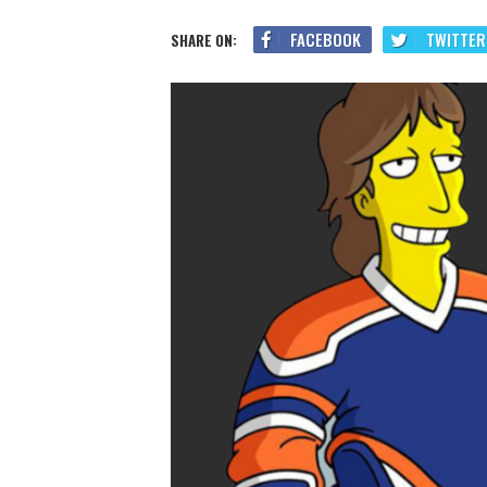
FACEBOOK
TWITTER
SHARE ON: