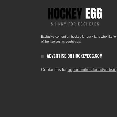
Exclusive content on hockey for puck fans who like to 
of themselves as eggheads.
ADVERTISE ON HOCKEYEGG.COM
Contact us for
opportunities for advertisi