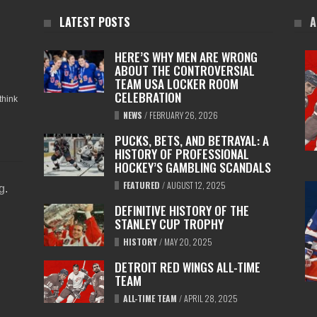
LATEST POSTS
A
HERE’S WHY MEN ARE WRONG
ABOUT THE CONTROVERSIAL
TEAM USA LOCKER ROOM
CELEBRATION
think
NEWS
/
FEBRUARY 26, 2026
PUCKS, BETS, AND BETRAYAL: A
HISTORY OF PROFESSIONAL
HOCKEY’S GAMBLING SCANDALS
FEATURED
/
AUGUST 12, 2025
ng
.
DEFINITIVE HISTORY OF THE
STANLEY CUP TROPHY
HISTORY
/
MAY 20, 2025
DETROIT RED WINGS ALL-TIME
TEAM
ALL-TIME TEAM
/
APRIL 28, 2025