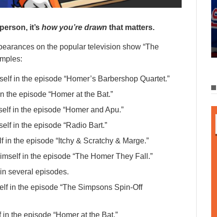
person, it’s
how you’re drawn
that matters.
earances on the popular television show “The
amples:
elf in the episode “Homer’s Barbershop Quartet.”
n the episode “Homer at the Bat.”
elf in the episode “Homer and Apu.”
lf in the episode “Radio Bart.”
f in the episode “Itchy & Scratchy & Marge.”
imself in the episode “The Homer They Fall.”
in several episodes.
lf in the episode “The Simpsons Spin-Off
in the episode “Homer at the Bat.”