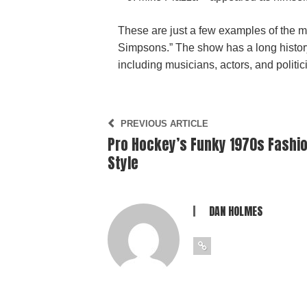
These are just a few examples of the 
Simpsons.” The show has a long history 
including musicians, actors, and politicia
PREVIOUS ARTICLE
Pro Hockey’s Funky 1970s Fashi
Style
DAN HOLMES