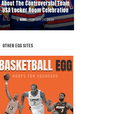
About The Controversial Team
History Of Professional
USA Locker Room Celebration
Hockey’s Gambling Scandals
FEATURED
NEWS
/
FEBRUARY 26, 2026
/
AUGUST 12, 2025
OTHER EGG SITES