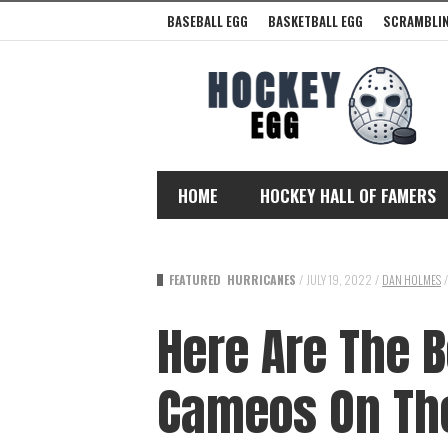
BASEBALL EGG
BASKETBALL EGG
SCRAMBLIN
HOME
HOCKEY HALL OF FAMERS
FEATURED
HURRICANES
/
JULY 19, 2022
/
DAN HOLMES
/
Here Are The B
Cameos On Th