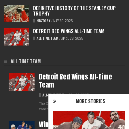
DEFINITIVE HISTORY OF THE STANLEY CUP
TROPHY
HISTORY
/
MAY 20, 2025
DETROIT RED WINGS ALL-TIME TEAM
ALL-TIME TEAM
/
APRIL 28, 2025
ALL-TIME TEAM
Detroit Red Wings All-Time
Team
ALL-TIME TEAM
/
APRIL 28, 2025
MORE STORIES
The Detroit Red Wings are one of the most storied
franchises in NHL history. With a legacy that...
Winnipeg Jets All-Time Team