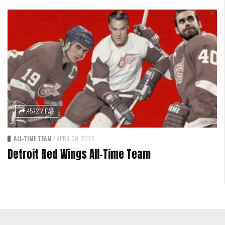
4572 VIEWS
ALL-TIME TEAM
/
APRIL 28, 2025
Detroit Red Wings All-Time Team