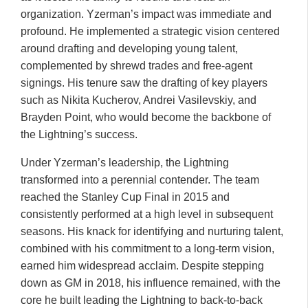
organization. Yzerman’s impact was immediate and
profound. He implemented a strategic vision centered
around drafting and developing young talent,
complemented by shrewd trades and free-agent
signings. His tenure saw the drafting of key players
such as Nikita Kucherov, Andrei Vasilevskiy, and
Brayden Point, who would become the backbone of
the Lightning’s success.
Under Yzerman’s leadership, the Lightning
transformed into a perennial contender. The team
reached the Stanley Cup Final in 2015 and
consistently performed at a high level in subsequent
seasons. His knack for identifying and nurturing talent,
combined with his commitment to a long-term vision,
earned him widespread acclaim. Despite stepping
down as GM in 2018, his influence remained, with the
core he built leading the Lightning to back-to-back