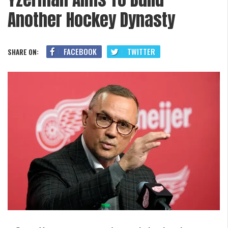
Another Hockey Dynasty
FACEBOOK
TWITTER
SHARE ON: