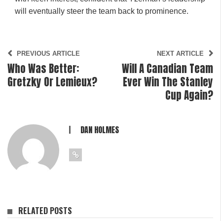
will eventually steer the team back to prominence.
PREVIOUS ARTICLE
NEXT ARTICLE
Who Was Better:
Will A Canadian Team
Gretzky Or Lemieux?
Ever Win The Stanley
Cup Again?
DAN HOLMES
RELATED POSTS