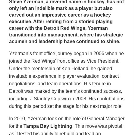
Steve Yzerman
, a revered name in hockey, has not
only left an indelible mark as a player but also
carved out an impressive career as a hockey
executive. After retiring from a storied playing
career with the
Detroit Red Wings
, Yzerman
transitioned into management, where his strategic
acumen and leadership have continued to shine.
Yzerman’s front office journey began in 2006 when he
joined the Red Wings’ front office as Vice President.
Under the mentorship of Ken Holland, he gained
invaluable experience in player evaluation, contract
negotiations, and team operations. His tenure in
Detroit was marked by the team’s continued success,
including a Stanley Cup win in 2008. His contributions
during this period set the stage for his next major role.
In 2010, Yzerman took on the role of General Manager
for the
Tampa Bay Lightning
. This move was pivotal,
as it tested his ability to rebuild and lead an