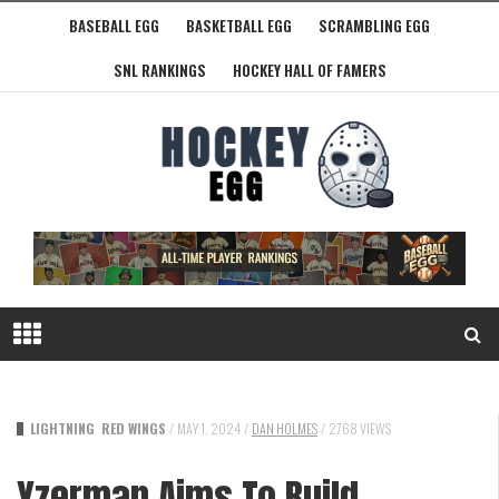
BASEBALL EGG
BASKETBALL EGG
SCRAMBLING EGG
SNL RANKINGS
HOCKEY HALL OF FAMERS
LIGHTNING
RED WINGS
/
MAY 1, 2024
/
DAN HOLMES
/
2768 VIEWS
Yzerman Aims To Build