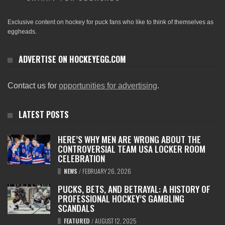
Exclusive content on hockey for puck fans who like to think of themselves as
eggheads.
ADVERTISE ON HOCKEYEGG.COM
Contact us for
opportunities for advertising
.
LATEST POSTS
HERE’S WHY MEN ARE WRONG ABOUT THE
CONTROVERSIAL TEAM USA LOCKER ROOM
CELEBRATION
NEWS
/
FEBRUARY 26, 2026
PUCKS, BETS, AND BETRAYAL: A HISTORY OF
PROFESSIONAL HOCKEY’S GAMBLING
SCANDALS
FEATURED
/
AUGUST 12, 2025