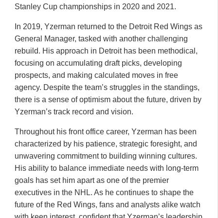
Stanley Cup championships in 2020 and 2021.
In 2019, Yzerman returned to the Detroit Red Wings as
General Manager, tasked with another challenging
rebuild. His approach in Detroit has been methodical,
focusing on accumulating draft picks, developing
prospects, and making calculated moves in free
agency. Despite the team’s struggles in the standings,
there is a sense of optimism about the future, driven by
Yzerman’s track record and vision.
Throughout his front office career, Yzerman has been
characterized by his patience, strategic foresight, and
unwavering commitment to building winning cultures.
His ability to balance immediate needs with long-term
goals has set him apart as one of the premier
executives in the NHL. As he continues to shape the
future of the Red Wings, fans and analysts alike watch
with keen interest, confident that Yzerman’s leadership