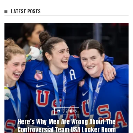
LATEST POSTS
1612 VIEWS
3028 VIEWS
Here’s Why Men Are Wrong About The
Pucks, Bets, And Betrayal: A History Of
Controversial Team USA Locker Room