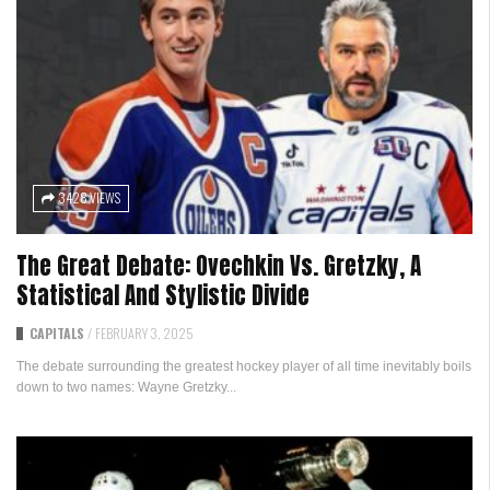
3428 VIEWS
The Great Debate: Ovechkin Vs. Gretzky, A
Statistical And Stylistic Divide
CAPITALS
/
FEBRUARY 3, 2025
The debate surrounding the greatest hockey player of all time inevitably boils
down to two names: Wayne Gretzky...