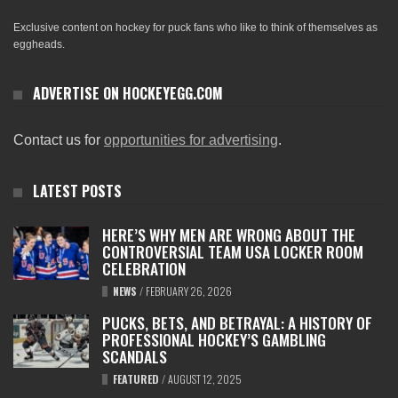
Exclusive content on hockey for puck fans who like to think of themselves as
eggheads.
ADVERTISE ON HOCKEYEGG.COM
Contact us for
opportunities for advertising
.
LATEST POSTS
HERE’S WHY MEN ARE WRONG ABOUT THE
CONTROVERSIAL TEAM USA LOCKER ROOM
CELEBRATION
NEWS
/
FEBRUARY 26, 2026
PUCKS, BETS, AND BETRAYAL: A HISTORY OF
PROFESSIONAL HOCKEY’S GAMBLING
SCANDALS
FEATURED
/
AUGUST 12, 2025