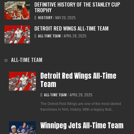
DEFINITIVE HISTORY OF THE STANLEY CUP
TROPHY
HISTORY
/
MAY 20, 2025
DETROIT RED WINGS ALL-TIME TEAM
ALL-TIME TEAM
/
APRIL 28, 2025
ALL-TIME TEAM
Detroit Red Wings All-Time
Team
ALL-TIME TEAM
/
APRIL 28, 2025
The Detroit Red Wings are one of the most storied
franchises in NHL history. With a legacy that...
Winnipeg Jets All-Time Team