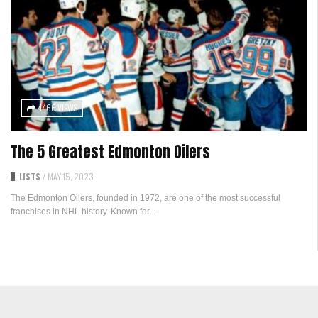
4466 VIEWS
The 5 Greatest Edmonton Oilers
LISTS
/
MAY 15, 2023
The Edmonton Oilers, founded in 1972, are one of the most successful
franchises in NHL history. Known for...