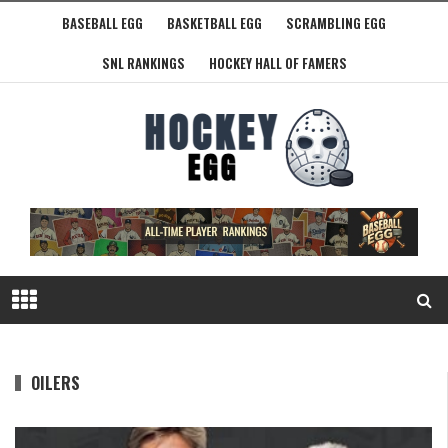
BASEBALL EGG
BASKETBALL EGG
SCRAMBLING EGG
SNL RANKINGS
HOCKEY HALL OF FAMERS
OILERS