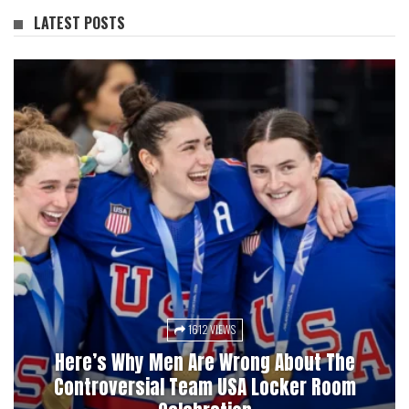
LATEST POSTS
1612 VIEWS
3028 VIEWS
Here’s Why Men Are Wrong About The
Pucks, Bets, And Betrayal: A History Of
Controversial Team USA Locker Room