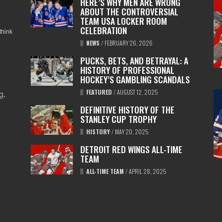
HERE’S WHY MEN ARE WRONG
ABOUT THE CONTROVERSIAL
TEAM USA LOCKER ROOM
CELEBRATION
think
NEWS
/
FEBRUARY 26, 2026
PUCKS, BETS, AND BETRAYAL: A
HISTORY OF PROFESSIONAL
HOCKEY’S GAMBLING SCANDALS
FEATURED
/
AUGUST 12, 2025
ng
.
DEFINITIVE HISTORY OF THE
STANLEY CUP TROPHY
HISTORY
/
MAY 20, 2025
DETROIT RED WINGS ALL-TIME
TEAM
ALL-TIME TEAM
/
APRIL 28, 2025