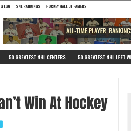
G EGG
SNL RANKINGS
HOCKEY HALL OF FAMERS
50 GREATEST NHL CENTERS
50 GREATEST NHL LEFT W
n’t Win At Hockey