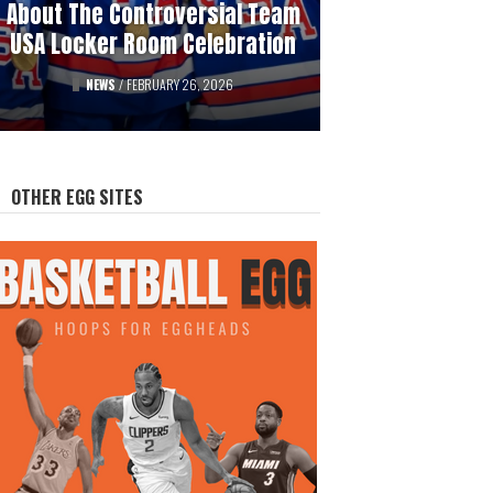
About The Controversial Team
History Of Professional
USA Locker Room Celebration
Hockey’s Gambling Scandals
FEATURED
NEWS
/
FEBRUARY 26, 2026
/
AUGUST 12, 2025
OTHER EGG SITES