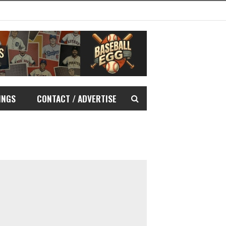
INGS
CONTACT / ADVERTISE