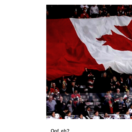
Oof, eh?