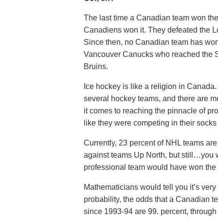
The last time a Canadian team won th
Canadiens won it. They defeated the Los
Since then, no Canadian team has won 
Vancouver Canucks who reached the Sta
Bruins.
Ice hockey is like a religion in Canada. 
several hockey teams, and there are mo
it comes to reaching the pinnacle of 
like they were competing in their socks
Currently, 23 percent of NHL teams are
against teams Up North, but still…you
professional team would have won the 
Mathematicians would tell you it’s very
probability, the odds that a Canadian
since 1993-94 are 99. percent, through