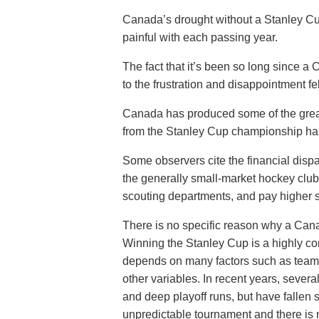
Canada’s drought without a Stanley Cu
painful with each passing year.
The fact that it’s been so long since 
to the frustration and disappointment fe
Canada has produced some of the greate
from the Stanley Cup championship has 
Some observers cite the financial dis
the generally small-market hockey club
scouting departments, and pay higher sa
There is no specific reason why a Can
Winning the Stanley Cup is a highly c
depends on many factors such as team 
other variables. In recent years, seve
and deep playoff runs, but have fallen s
unpredictable tournament and there is n