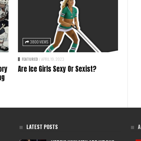
3800 VIEWS
FEATURED
/
APRIL 19, 2023
ory
Are Ice Girls Sexy Or Sexist?
ng
LATEST POSTS
A