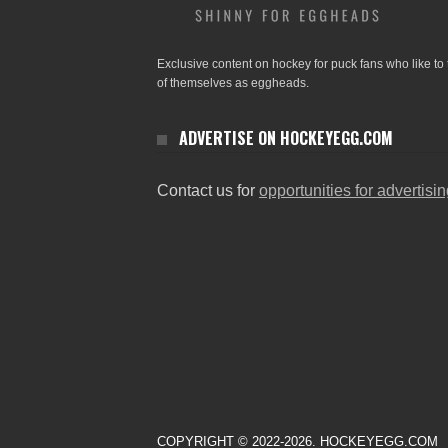
Exclusive content on hockey for puck fans who like to 
of themselves as eggheads.
ADVERTISE ON HOCKEYEGG.COM
Contact us for
opportunities for advertisi
COPYRIGHT © 2022-2026. HOCKEYEGG.COM