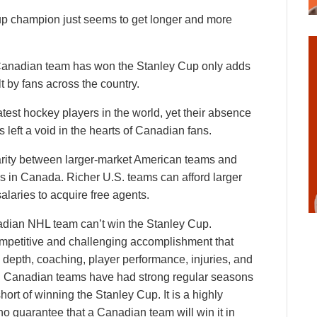
p champion just seems to get longer and more
a Canadian team has won the Stanley Cup only adds
lt by fans across the country.
st hockey players in the world, yet their absence
left a void in the hearts of Canadian fans.
parity between larger-market American teams and
s in Canada. Richer U.S. teams can afford larger
laries to acquire free agents.
adian NHL team can’t win the Stanley Cup.
ompetitive and challenging accomplishment that
depth, coaching, player performance, injuries, and
ral Canadian teams have had strong regular seasons
hort of winning the Stanley Cup. It is a highly
o guarantee that a Canadian team will win it in