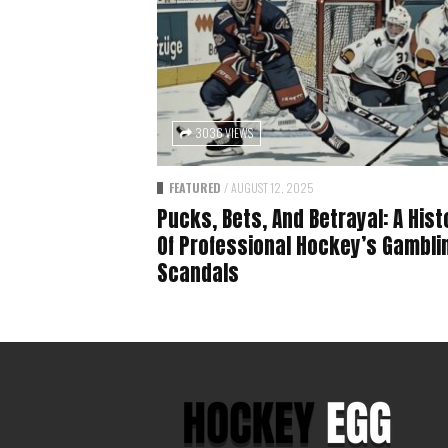
3036 VIEWS
FEATURED
/
AUGUST 12, 2025
Pucks, Bets, And Betrayal: A Hist
Of Professional Hockey’s Gambli
Scandals