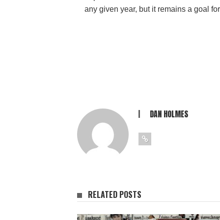
any given year, but it remains a goal f
DAN HOLMES
RELATED POSTS