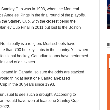
e Stanley Cup was in 1993, when the Montreal
 Angeles Kings in the final round of the playoffs.
the Stanley Cup, with the closest being the
nley Cup Final in 2011 but lost to the Boston
No, it really is a religion. Most schools have
re than 700 hockey clubs in the country. Yet, when
professional hockey, Canadian teams have performed
 instead of on skates.
 located in Canada, so sure the odds are stacked
 would think at least one Canadian-based
Cup in the 30 years since 1993.
 unusual to see such a drought. According to
 team would have won at least one Stanley Cup
 2022.