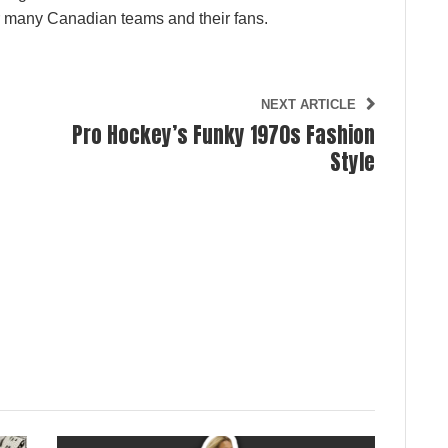
or many Canadian teams and their fans.
NEXT ARTICLE
Pro Hockey’s Funky 1970s Fashion
Style