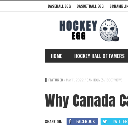
BASEBALL EGG
BASKETBALL EGG
SCRAMBLIN
HOME
HOCKEY HALL OF FAMERS
FEATURED
/
MAY 11, 2022
/
DAN HOLMES
/
3067 VIEWS
Why Canada Ca
FACEBOOK
TWITTER
SHARE ON: