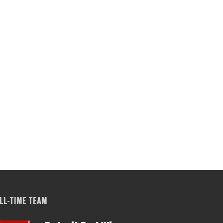
LL-TIME TEAM