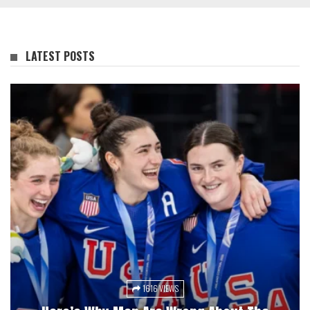
LATEST POSTS
1616 VIEWS
3033 VIEWS