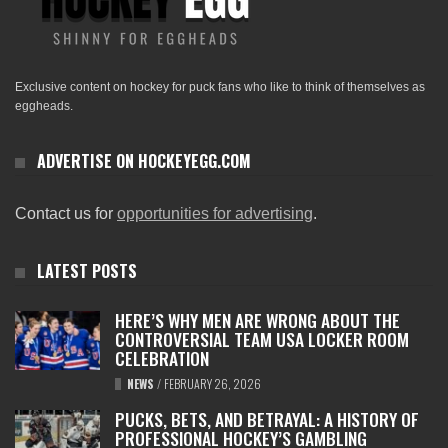
Exclusive content on hockey for puck fans who like to think of themselves as
eggheads.
ADVERTISE ON HOCKEYEGG.COM
Contact us for
opportunities for advertising
.
LATEST POSTS
HERE’S WHY MEN ARE WRONG ABOUT THE
CONTROVERSIAL TEAM USA LOCKER ROOM
CELEBRATION
NEWS
/
FEBRUARY 26, 2026
PUCKS, BETS, AND BETRAYAL: A HISTORY OF
PROFESSIONAL HOCKEY’S GAMBLING