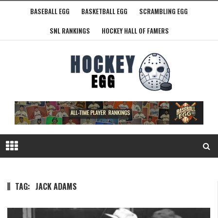
BASEBALL EGG
BASKETBALL EGG
SCRAMBLING EGG
SNL RANKINGS
HOCKEY HALL OF FAMERS
TAG:
JACK ADAMS