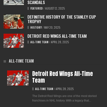
SCANDALS
FEATURED
/
AUGUST 12, 2025
DEFINITIVE HISTORY OF THE STANLEY CUP
TROPHY
HISTORY
/
MAY 20, 2025
DETROIT RED WINGS ALL-TIME TEAM
ALL-TIME TEAM
/
APRIL 28, 2025
ALL-TIME TEAM
Detroit Red Wings All-Time
Team
ALL-TIME TEAM
/
APRIL 28, 2025
The Detroit Red Wings are one of the most storied
franchises in NHL history. With a legacy that...