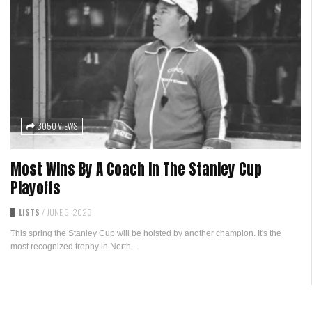
3050 VIEWS
Most Wins By A Coach In The Stanley Cup
Playoffs
LISTS
/
JUNE 6, 2023
This spring the Stanley Cup will be hoisted by another champion. It's the
most recognized trophy in North...