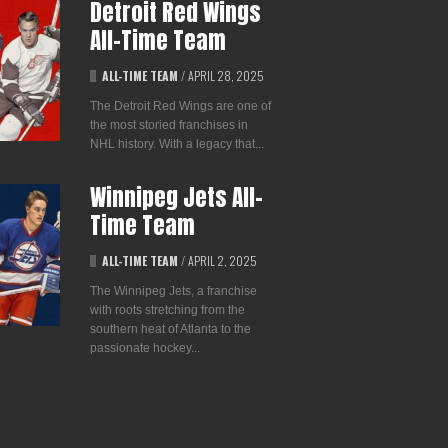
Detroit Red Wings
All-Time Team
ALL-TIME TEAM
/
APRIL 28, 2025
The Detroit Red Wings are one of
the most storied franchises in
NHL history. With a legacy that...
Winnipeg Jets All-
Time Team
ALL-TIME TEAM
/
APRIL 2, 2025
The Winnipeg Jets, a franchise
with roots stretching from the
southern heat of Atlanta to the
passionate hockey...