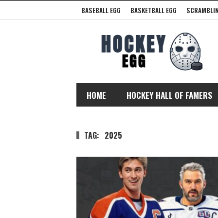
BASEBALL EGG
BASKETBALL EGG
SCRAMBLIN
HOME
HOCKEY HALL OF FAMERS
TAG:
2025