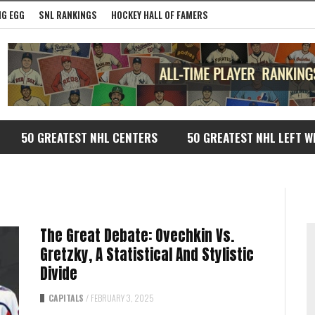
G EGG
SNL RANKINGS
HOCKEY HALL OF FAMERS
50 GREATEST NHL CENTERS
50 GREATEST NHL LEFT W
The Great Debate: Ovechkin Vs.
Gretzky, A Statistical And Stylistic
Divide
CAPITALS
/
FEBRUARY 3, 2025