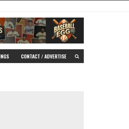
INGS
CONTACT / ADVERTISE