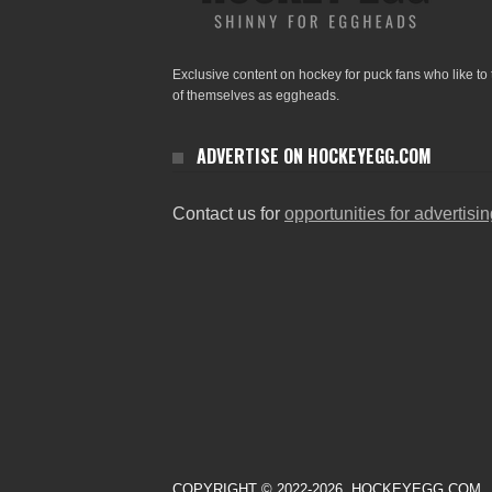
Exclusive content on hockey for puck fans who like to 
of themselves as eggheads.
ADVERTISE ON HOCKEYEGG.COM
Contact us for
opportunities for advertisi
COPYRIGHT © 2022-2026. HOCKEYEGG.COM