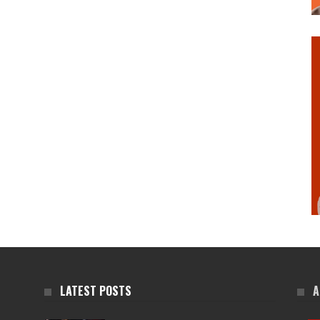
LATEST POSTS
A