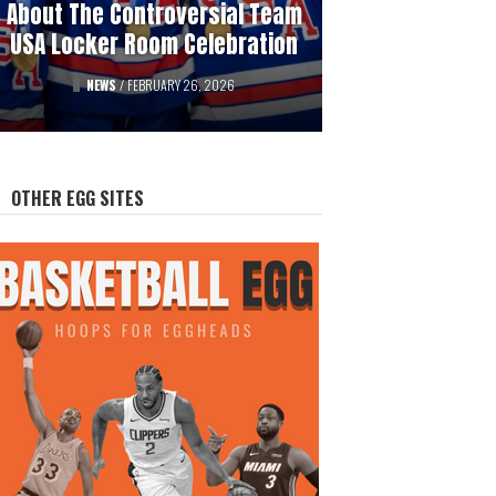
About The Controversial Team
History Of Professional
USA Locker Room Celebration
Hockey’s Gambling Scandals
FEATURED
NEWS
/
FEBRUARY 26, 2026
/
AUGUST 12, 2025
OTHER EGG SITES