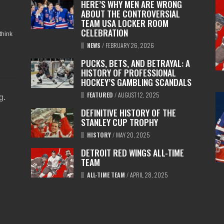
HERE’S WHY MEN ARE WRONG
ABOUT THE CONTROVERSIAL
TEAM USA LOCKER ROOM
CELEBRATION
think
NEWS
/
FEBRUARY 26, 2026
PUCKS, BETS, AND BETRAYAL: A
HISTORY OF PROFESSIONAL
HOCKEY’S GAMBLING SCANDALS
FEATURED
/
AUGUST 12, 2025
ng
.
DEFINITIVE HISTORY OF THE
STANLEY CUP TROPHY
HISTORY
/
MAY 20, 2025
DETROIT RED WINGS ALL-TIME
TEAM
ALL-TIME TEAM
/
APRIL 28, 2025