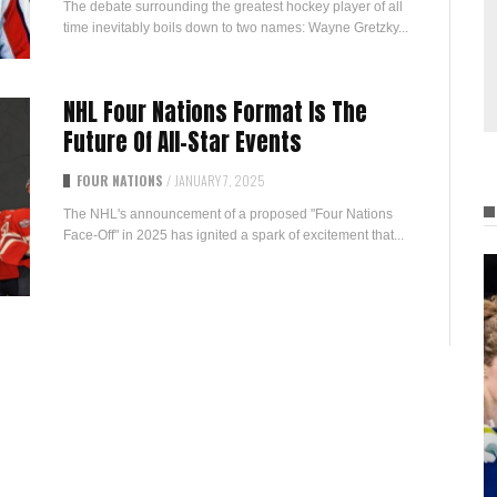
The debate surrounding the greatest hockey player of all
time inevitably boils down to two names: Wayne Gretzky...
NHL Four Nations Format Is The
Future Of All-Star Events
FOUR NATIONS
/
JANUARY 7, 2025
The NHL's announcement of a proposed "Four Nations
Face-Off" in 2025 has ignited a spark of excitement that...