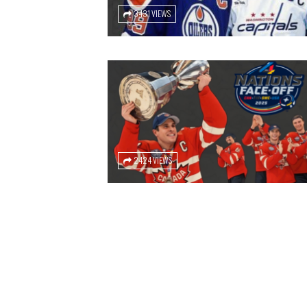
3431 VIEWS
2424 VIEWS