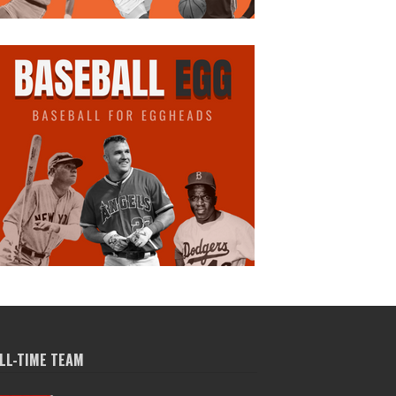
LL-TIME TEAM