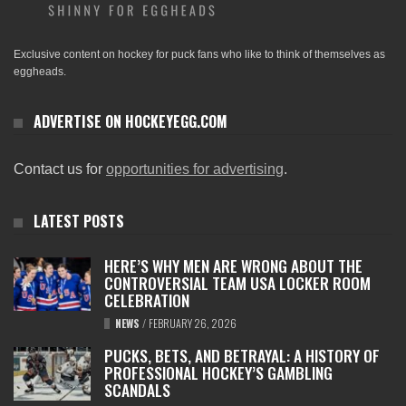
Exclusive content on hockey for puck fans who like to think of themselves as
eggheads.
ADVERTISE ON HOCKEYEGG.COM
Contact us for
opportunities for advertising
.
LATEST POSTS
HERE’S WHY MEN ARE WRONG ABOUT THE
CONTROVERSIAL TEAM USA LOCKER ROOM
CELEBRATION
NEWS
/
FEBRUARY 26, 2026
PUCKS, BETS, AND BETRAYAL: A HISTORY OF
PROFESSIONAL HOCKEY’S GAMBLING
SCANDALS