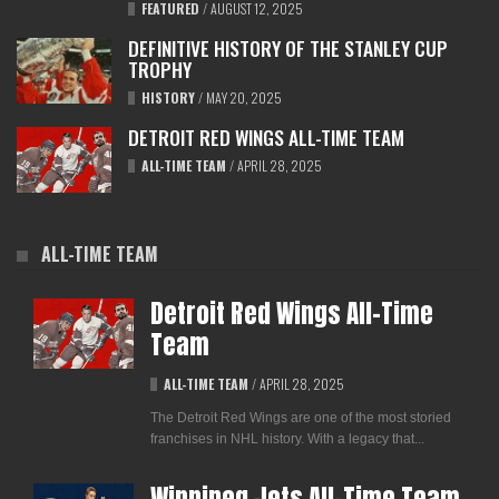
FEATURED
/
AUGUST 12, 2025
DEFINITIVE HISTORY OF THE STANLEY CUP
TROPHY
HISTORY
/
MAY 20, 2025
DETROIT RED WINGS ALL-TIME TEAM
ALL-TIME TEAM
/
APRIL 28, 2025
ALL-TIME TEAM
Detroit Red Wings All-Time
Team
ALL-TIME TEAM
/
APRIL 28, 2025
The Detroit Red Wings are one of the most storied
franchises in NHL history. With a legacy that...
Winnipeg Jets All-Time Team