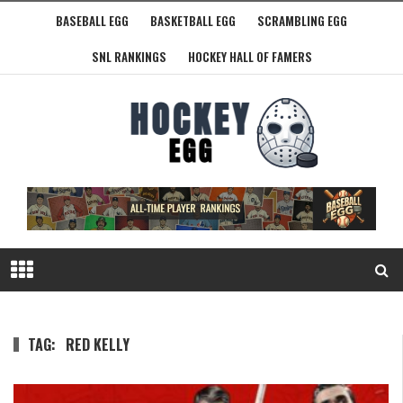
BASEBALL EGG
BASKETBALL EGG
SCRAMBLING EGG
SNL RANKINGS
HOCKEY HALL OF FAMERS
TAG:
RED KELLY