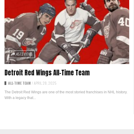
4573 VIEWS
Detroit Red Wings All-Time Team
ALL-TIME TEAM
/
APRIL 28, 2025
The Detroit Red Wings are one of the most storied franchises in NHL history.
With a legacy that...