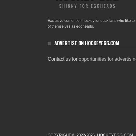
Exclusive content on hockey for puck fans who like to 
of themselves as eggheads.
ADVERTISE ON HOCKEYEGG.COM
Contact us for
opportunities for advertisi
COPYRIGHT © 2022-2026. HOCKEYEGG.COM