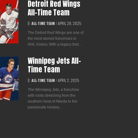
Detroit Red Wings
All-Time Team
ALL-TIME TEAM
/
APRIL 28, 2025
The Detroit Red Wings are one of
the most storied franchises in
NHL history. With a legacy that...
Winnipeg Jets All-
Time Team
ALL-TIME TEAM
/
APRIL 2, 2025
The Winnipeg Jets, a franchise
with roots stretching from the
southern heat of Atlanta to the
passionate hockey...