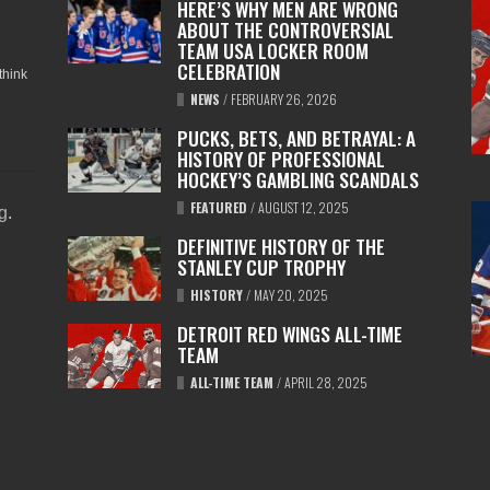
HERE’S WHY MEN ARE WRONG
ABOUT THE CONTROVERSIAL
TEAM USA LOCKER ROOM
CELEBRATION
think
NEWS
/
FEBRUARY 26, 2026
PUCKS, BETS, AND BETRAYAL: A
HISTORY OF PROFESSIONAL
HOCKEY’S GAMBLING SCANDALS
FEATURED
/
AUGUST 12, 2025
ng
.
DEFINITIVE HISTORY OF THE
STANLEY CUP TROPHY
HISTORY
/
MAY 20, 2025
DETROIT RED WINGS ALL-TIME
TEAM
ALL-TIME TEAM
/
APRIL 28, 2025