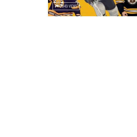
2949 VIEWS