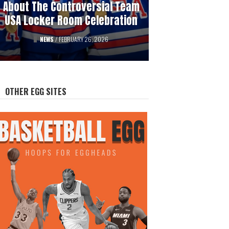
About The Controversial Team
History Of Professional
USA Locker Room Celebration
Hockey’s Gambling Scandals
FEATURED
NEWS
/
FEBRUARY 26, 2026
/
AUGUST 12, 2025
OTHER EGG SITES