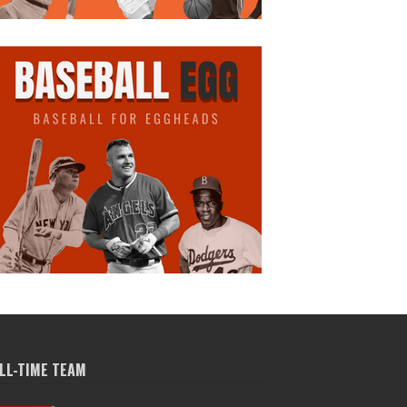
LL-TIME TEAM