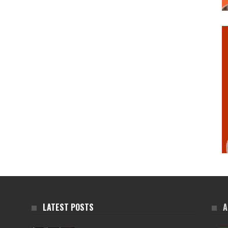
LATEST POSTS
A