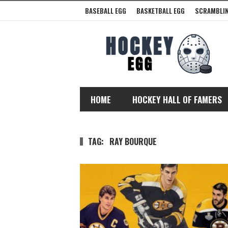
BASEBALL EGG
BASKETBALL EGG
SCRAMBLIN
HOME
HOCKEY HALL OF FAMERS
TAG:
RAY BOURQUE