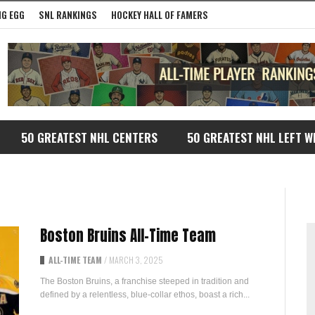
G EGG
SNL RANKINGS
HOCKEY HALL OF FAMERS
50 GREATEST NHL CENTERS
50 GREATEST NHL LEFT W
Boston Bruins All-Time Team
ALL-TIME TEAM
/
MARCH 3, 2025
The Boston Bruins, a franchise steeped in tradition and
defined by a relentless, blue-collar ethos, boast a rich...