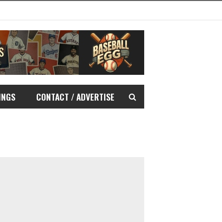
INGS
CONTACT / ADVERTISE