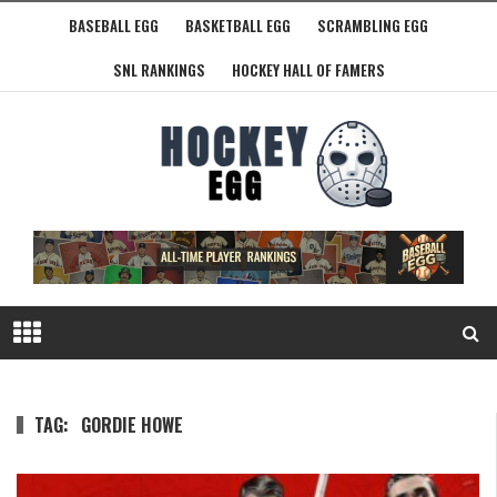
BASEBALL EGG
BASKETBALL EGG
SCRAMBLING EGG
SNL RANKINGS
HOCKEY HALL OF FAMERS
TAG:
GORDIE HOWE