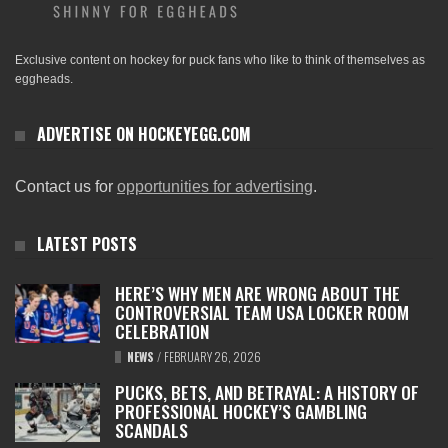
Exclusive content on hockey for puck fans who like to think of themselves as
eggheads.
ADVERTISE ON HOCKEYEGG.COM
Contact us for
opportunities for advertising
.
LATEST POSTS
HERE’S WHY MEN ARE WRONG ABOUT THE
CONTROVERSIAL TEAM USA LOCKER ROOM
CELEBRATION
NEWS
/
FEBRUARY 26, 2026
PUCKS, BETS, AND BETRAYAL: A HISTORY OF
PROFESSIONAL HOCKEY’S GAMBLING
SCANDALS