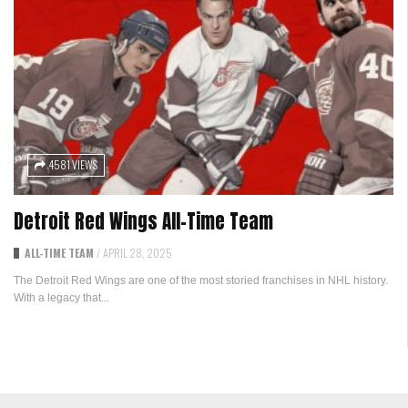
4581 VIEWS
Detroit Red Wings All-Time Team
ALL-TIME TEAM
/
APRIL 28, 2025
The Detroit Red Wings are one of the most storied franchises in NHL history.
With a legacy that...