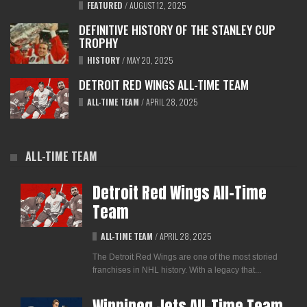
FEATURED
/
AUGUST 12, 2025
DEFINITIVE HISTORY OF THE STANLEY CUP
TROPHY
HISTORY
/
MAY 20, 2025
DETROIT RED WINGS ALL-TIME TEAM
ALL-TIME TEAM
/
APRIL 28, 2025
ALL-TIME TEAM
Detroit Red Wings All-Time
Team
ALL-TIME TEAM
/
APRIL 28, 2025
The Detroit Red Wings are one of the most storied
franchises in NHL history. With a legacy that...
Winnipeg Jets All-Time Team