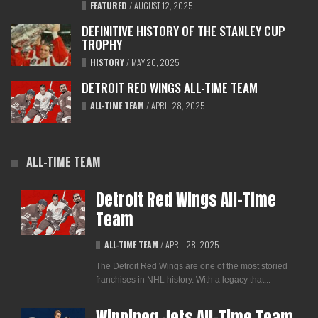
FEATURED
/
AUGUST 12, 2025
DEFINITIVE HISTORY OF THE STANLEY CUP
TROPHY
HISTORY
/
MAY 20, 2025
DETROIT RED WINGS ALL-TIME TEAM
ALL-TIME TEAM
/
APRIL 28, 2025
ALL-TIME TEAM
Detroit Red Wings All-Time
Team
ALL-TIME TEAM
/
APRIL 28, 2025
The Detroit Red Wings are one of the most storied
franchises in NHL history. With a legacy that...
Winnipeg Jets All-Time Team