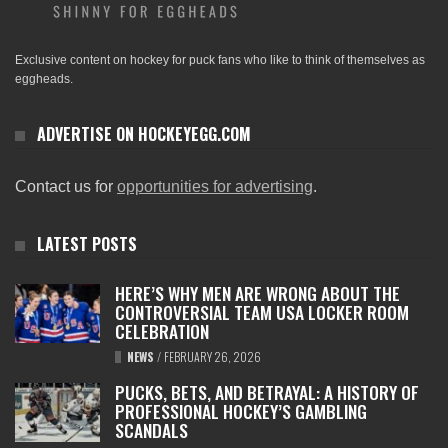
Exclusive content on hockey for puck fans who like to think of themselves as
eggheads.
ADVERTISE ON HOCKEYEGG.COM
Contact us for
opportunities for advertising
.
LATEST POSTS
HERE’S WHY MEN ARE WRONG ABOUT THE
CONTROVERSIAL TEAM USA LOCKER ROOM
CELEBRATION
NEWS
/
FEBRUARY 26, 2026
PUCKS, BETS, AND BETRAYAL: A HISTORY OF
PROFESSIONAL HOCKEY’S GAMBLING
SCANDALS