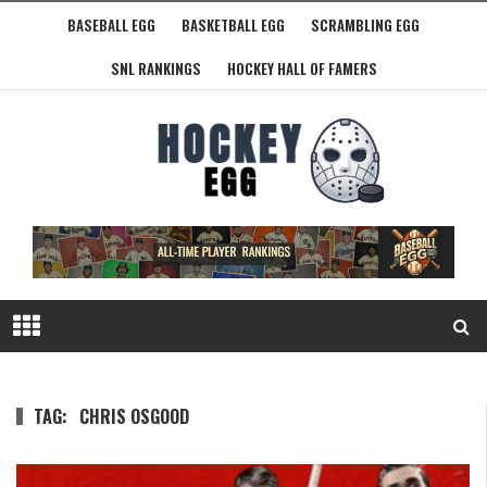
BASEBALL EGG
BASKETBALL EGG
SCRAMBLING EGG
SNL RANKINGS
HOCKEY HALL OF FAMERS
TAG:
CHRIS OSGOOD