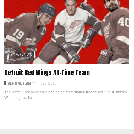
4573 VIEWS
Detroit Red Wings All-Time Team
ALL-TIME TEAM
/
APRIL 28, 2025
The Detroit Red Wings are one of the most storied franchises in NHL history.
With a legacy that...