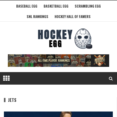
BASEBALL EGG
BASKETBALL EGG
SCRAMBLING EGG
SNL RANKINGS
HOCKEY HALL OF FAMERS
JETS