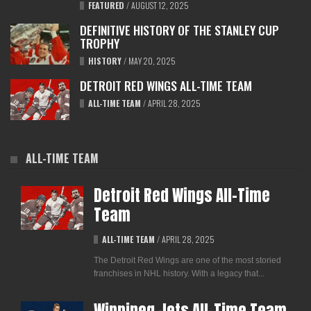
FEATURED
/
AUGUST 12, 2025
DEFINITIVE HISTORY OF THE STANLEY CUP
TROPHY
HISTORY
/
MAY 20, 2025
DETROIT RED WINGS ALL-TIME TEAM
ALL-TIME TEAM
/
APRIL 28, 2025
ALL-TIME TEAM
Detroit Red Wings All-Time
Team
ALL-TIME TEAM
/
APRIL 28, 2025
The Detroit Red Wings are one of the most storied
franchises in NHL history. With a legacy that...
Winnipeg Jets All-Time Team