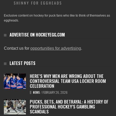
Exclusive content on hockey for puck fans who like to think of themselves as
eggheads.
ADVERTISE ON HOCKEYEGG.COM
Contact us for
opportunities for advertising
.
LATEST POSTS
HERE’S WHY MEN ARE WRONG ABOUT THE
CONTROVERSIAL TEAM USA LOCKER ROOM
CELEBRATION
NEWS
/
FEBRUARY 26, 2026
PUCKS, BETS, AND BETRAYAL: A HISTORY OF
PROFESSIONAL HOCKEY’S GAMBLING
SCANDALS