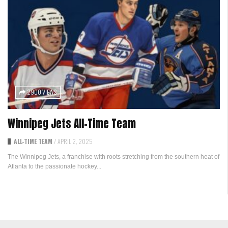
2900 VIEWS
Winnipeg Jets All-Time Team
ALL-TIME TEAM
/
APRIL 2, 2025
The Winnipeg Jets, a franchise with roots stretching from the southern heat of
Atlanta to the passionate hockey...