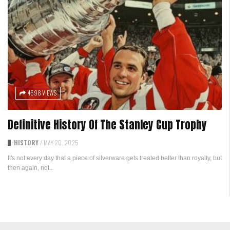
4598 VIEWS
Definitive History Of The Stanley Cup Trophy
HISTORY
/
MAY 20, 2025
It's not every day that a piece of silverware gets treated better than royalty, but
then again, not...