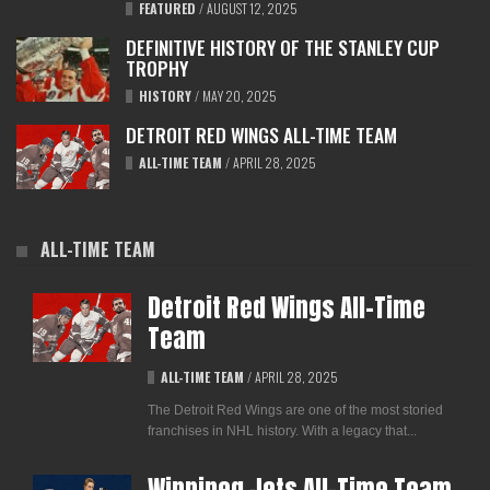
FEATURED
/
AUGUST 12, 2025
DEFINITIVE HISTORY OF THE STANLEY CUP
TROPHY
HISTORY
/
MAY 20, 2025
DETROIT RED WINGS ALL-TIME TEAM
ALL-TIME TEAM
/
APRIL 28, 2025
ALL-TIME TEAM
Detroit Red Wings All-Time
Team
ALL-TIME TEAM
/
APRIL 28, 2025
The Detroit Red Wings are one of the most storied
franchises in NHL history. With a legacy that...
Winnipeg Jets All-Time Team