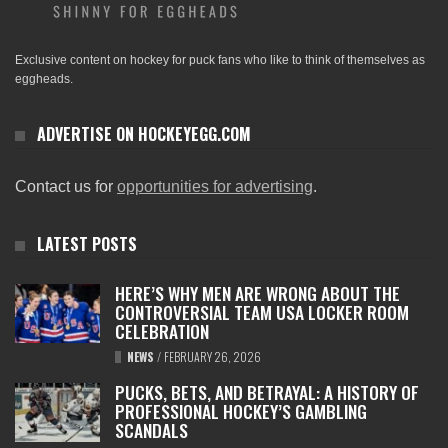
Exclusive content on hockey for puck fans who like to think of themselves as
eggheads.
ADVERTISE ON HOCKEYEGG.COM
Contact us for
opportunities for advertising
.
LATEST POSTS
HERE’S WHY MEN ARE WRONG ABOUT THE
CONTROVERSIAL TEAM USA LOCKER ROOM
CELEBRATION
NEWS
/
FEBRUARY 26, 2026
PUCKS, BETS, AND BETRAYAL: A HISTORY OF
PROFESSIONAL HOCKEY’S GAMBLING
SCANDALS