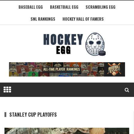
BASEBALL EGG
BASKETBALL EGG
SCRAMBLING EGG
SNL RANKINGS
HOCKEY HALL OF FAMERS
STANLEY CUP PLAYOFFS