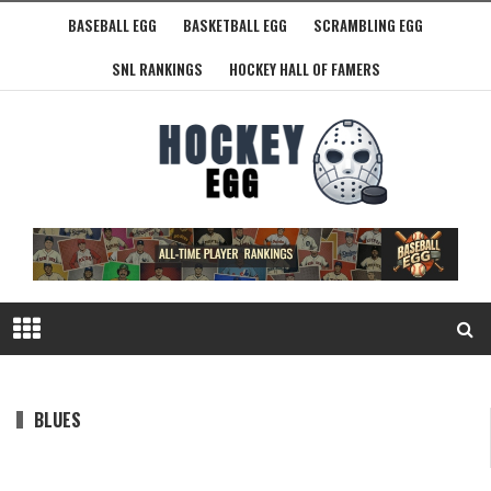
BASEBALL EGG
BASKETBALL EGG
SCRAMBLING EGG
SNL RANKINGS
HOCKEY HALL OF FAMERS
BLUES