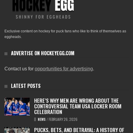
Exclusive content on hockey for puck fans who like to think of themselves as
eggheads.
ADVERTISE ON HOCKEYEGG.COM
Contact us for
opportunities for advertising
.
LATEST POSTS
HERE’S WHY MEN ARE WRONG ABOUT THE
CONTROVERSIAL TEAM USA LOCKER ROOM
CELEBRATION
NEWS
/
FEBRUARY 26, 2026
PUCKS, BETS, AND BETRAYAL: A HISTORY OF