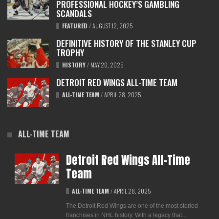
PROFESSIONAL HOCKEY’S GAMBLING
SCANDALS
FEATURED
/
AUGUST 12, 2025
DEFINITIVE HISTORY OF THE STANLEY CUP
TROPHY
HISTORY
/
MAY 20, 2025
DETROIT RED WINGS ALL-TIME TEAM
ALL-TIME TEAM
/
APRIL 28, 2025
ALL-TIME TEAM
Detroit Red Wings All-Time
Team
ALL-TIME TEAM
/
APRIL 28, 2025
The Detroit Red Wings are one of the most storied
franchises in NHL history. With a legacy that...