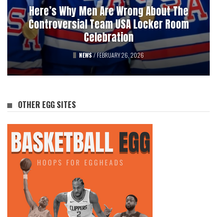
3032 VIEWS
Here’s Why Men Are Wrong About The
Pucks, Bets, And Betrayal: A History Of
Controversial Team USA Locker Room
Professional Hockey’s Gambling Scandals
Celebration
FEATURED
NEWS
/
FEBRUARY 26, 2026
/
AUGUST 12, 2025
OTHER EGG SITES