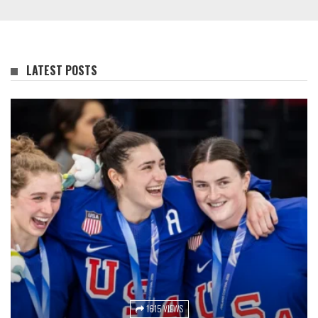
LATEST POSTS
1615 VIEWS